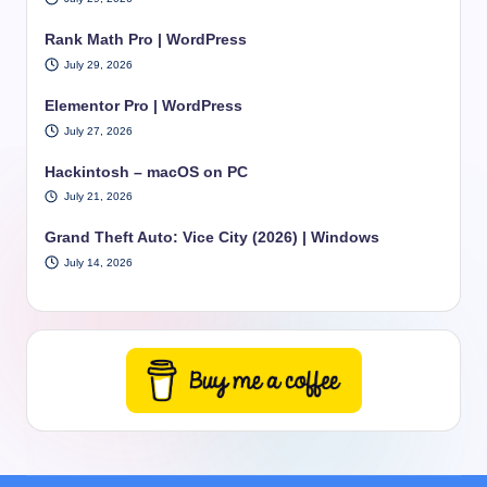
Rank Math Pro | WordPress
July 29, 2026
Elementor Pro | WordPress
July 27, 2026
Hackintosh – macOS on PC
July 21, 2026
Grand Theft Auto: Vice City (2026) | Windows
July 14, 2026