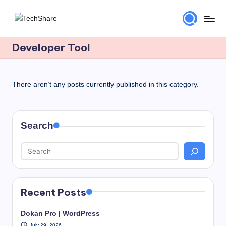
Skip
T
Download
to
Software
Developer Tool
content
e
and
c
Games
for
h
There aren’t any posts currently published in this category.
Windows
S
and
h
Mac
Search
for
a
Free!
r
e
Recent Posts
Dokan Pro | WordPress
July 29, 2026