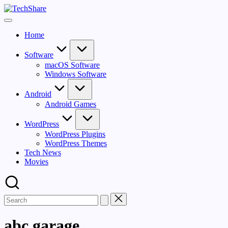
Skip
TechShare
to
Download
content
Software
Home
and
Games
for
Software
Windows
macOS Software
and
Windows Software
Mac
for
Android
Free!
Android Games
WordPress
WordPress Plugins
WordPress Themes
Tech News
Movies
abc garage