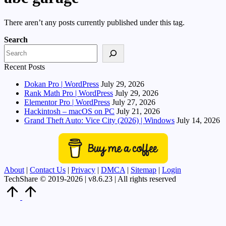
There aren’t any posts currently published under this tag.
Search
Recent Posts
Dokan Pro | WordPress
July 29, 2026
Rank Math Pro | WordPress
July 29, 2026
Elementor Pro | WordPress
July 27, 2026
Hackintosh – macOS on PC
July 21, 2026
Grand Theft Auto: Vice City (2026) | Windows
July 14, 2026
About
|
Contact Us
|
Privacy
|
DMCA
|
Sitemap
|
Login
TechShare © 2019-2026 | v8.6.23 | All rights reserved
Scroll
to
Top