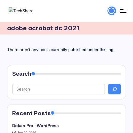
Skip
T
Download
to
Software
adobe acrobat dc 2021
content
e
and
c
Games
for
h
There aren’t any posts currently published under this tag.
Windows
S
and
h
Mac
Search
for
a
Free!
r
e
Recent Posts
Dokan Pro | WordPress
July 29, 2026