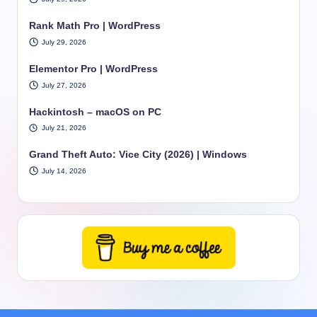
Rank Math Pro | WordPress
July 29, 2026
Elementor Pro | WordPress
July 27, 2026
Hackintosh – macOS on PC
July 21, 2026
Grand Theft Auto: Vice City (2026) | Windows
July 14, 2026