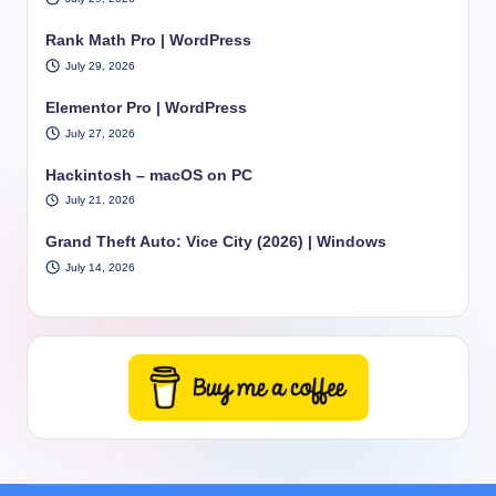
Rank Math Pro | WordPress
July 29, 2026
Elementor Pro | WordPress
July 27, 2026
Hackintosh – macOS on PC
July 21, 2026
Grand Theft Auto: Vice City (2026) | Windows
July 14, 2026