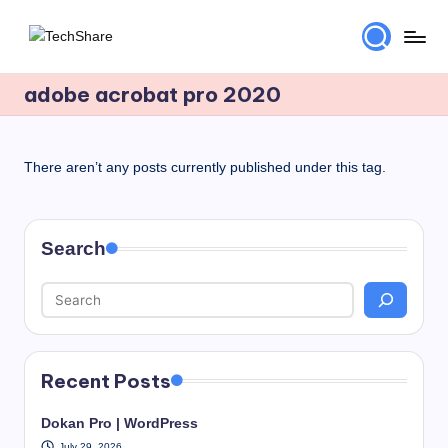
Skip
T
Download
to
Software
adobe acrobat pro 2020
content
e
and
c
Games
for
h
There aren’t any posts currently published under this tag.
Windows
S
and
h
Mac
Search
for
a
Free!
r
e
Recent Posts
Dokan Pro | WordPress
July 29, 2026