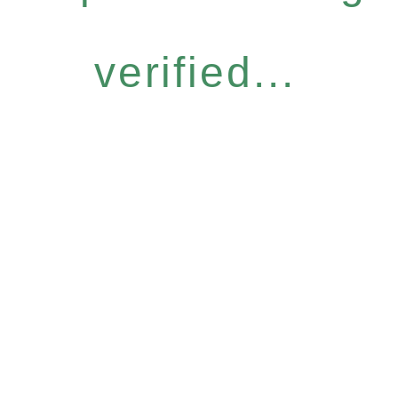
verified...