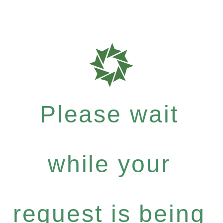
Please wait
while your
request is being