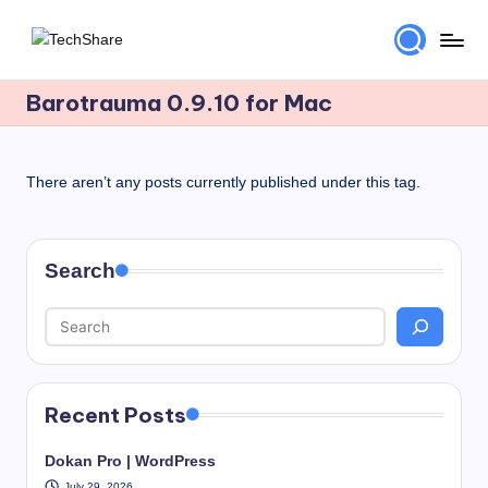
Skip
T
Download
to
Software
Barotrauma 0.9.10 for Mac
content
e
and
c
Games
for
h
There aren’t any posts currently published under this tag.
Windows
S
and
h
Mac
Search
for
a
Free!
r
e
Recent Posts
Dokan Pro | WordPress
July 29, 2026