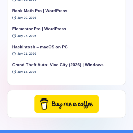
Rank Math Pro | WordPress
July 29, 2026
Elementor Pro | WordPress
July 27, 2026
Hackintosh – macOS on PC
July 21, 2026
Grand Theft Auto: Vice City (2026) | Windows
July 14, 2026