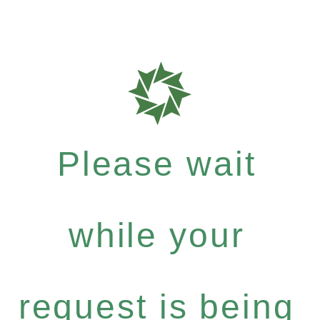
Please wait
while your
request is being