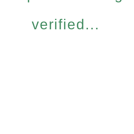
verified...