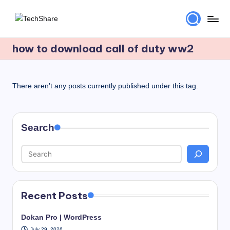
Skip
T
Download
to
Software
how to download call of duty ww2
content
e
and
c
Games
for
h
There aren’t any posts currently published under this tag.
Windows
S
and
h
Mac
Search
for
a
Free!
r
e
Recent Posts
Dokan Pro | WordPress
July 29, 2026