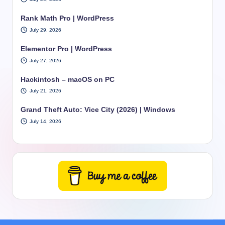
Rank Math Pro | WordPress
July 29, 2026
Elementor Pro | WordPress
July 27, 2026
Hackintosh – macOS on PC
July 21, 2026
Grand Theft Auto: Vice City (2026) | Windows
July 14, 2026