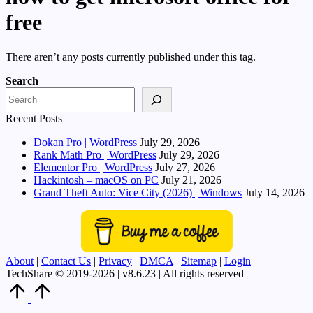
free
There aren’t any posts currently published under this tag.
Search
Recent Posts
Dokan Pro | WordPress
July 29, 2026
Rank Math Pro | WordPress
July 29, 2026
Elementor Pro | WordPress
July 27, 2026
Hackintosh – macOS on PC
July 21, 2026
Grand Theft Auto: Vice City (2026) | Windows
July 14, 2026
About
|
Contact Us
|
Privacy
|
DMCA
|
Sitemap
|
Login
TechShare © 2019-2026 | v8.6.23 | All rights reserved
Scroll
to
Top