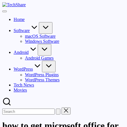
Skip
TechShare
to
Download
content
Software
Home
and
Games
for
Software
Windows
macOS Software
and
Windows Software
Mac
for
Android
Free!
Android Games
WordPress
WordPress Plugins
WordPress Themes
Tech News
Movies
how to get microsoft office for