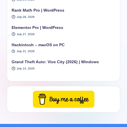
Rank Math Pro | WordPress
July 29, 2026
Elementor Pro | WordPress
July 27, 2026
Hackintosh – macOS on PC
July 21, 2026
Grand Theft Auto: Vice City (2026) | Windows
July 14, 2026