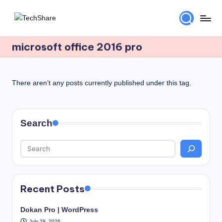
Skip
T
Download
to
Software
microsoft office 2016 pro
content
e
and
c
Games
for
h
There aren’t any posts currently published under this tag.
Windows
S
and
h
Mac
Search
for
a
Free!
r
e
Recent Posts
Dokan Pro | WordPress
July 29, 2026