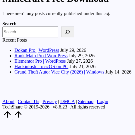
There aren’t any posts currently published under this tag.
Search
Recent Posts
Dokan Pro | WordPress
July 29, 2026
Rank Math Pro | WordPress
July 29, 2026
Elementor Pro | WordPress
July 27, 2026
Hackintosh – macOS on PC
July 21, 2026
Grand Theft Auto: Vice City (2026) | Windows
July 14, 2026
About
|
Contact Us
|
Privacy
|
DMCA
|
Sitemap
|
Login
TechShare © 2019-2026 | v8.6.23 | All rights reserved
Scroll
to
Top