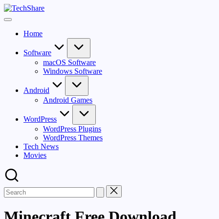
Skip
TechShare
to
Download
content
Software
Home
and
Games
for
Software
Windows
macOS Software
and
Windows Software
Mac
for
Android
Free!
Android Games
WordPress
WordPress Plugins
WordPress Themes
Tech News
Movies
Minecraft Free Download