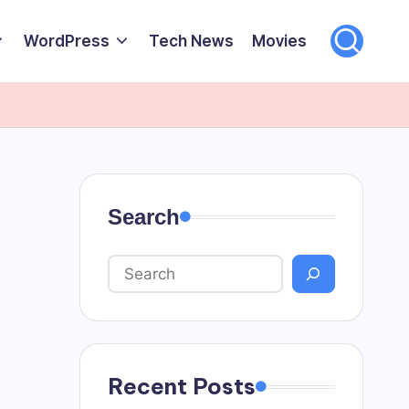
WordPress
Tech News
Movies
Search
Recent Posts