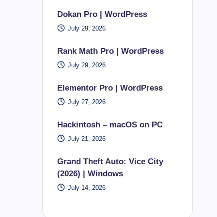
Dokan Pro | WordPress
July 29, 2026
Rank Math Pro | WordPress
July 29, 2026
Elementor Pro | WordPress
July 27, 2026
Hackintosh – macOS on PC
July 21, 2026
Grand Theft Auto: Vice City
(2026) | Windows
July 14, 2026