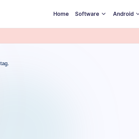
Home
Software
Android
tag.