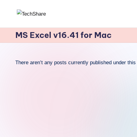
Skip
T
Download
to
Software
MS Excel v16.41 for Mac
content
e
and
c
Games
for
h
There aren’t any posts currently published under this 
Windows
S
and
h
Mac
for
a
Free!
r
e