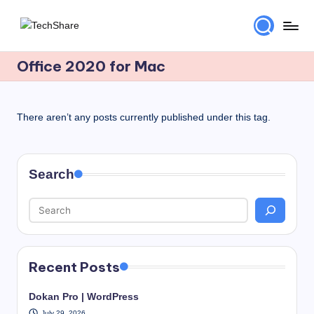
Skip
T
Download
to
Software
Office 2020 for Mac
content
e
and
c
Games
for
h
There aren’t any posts currently published under this tag.
Windows
S
and
h
Mac
Search
for
a
Free!
r
e
Recent Posts
Dokan Pro | WordPress
July 29, 2026