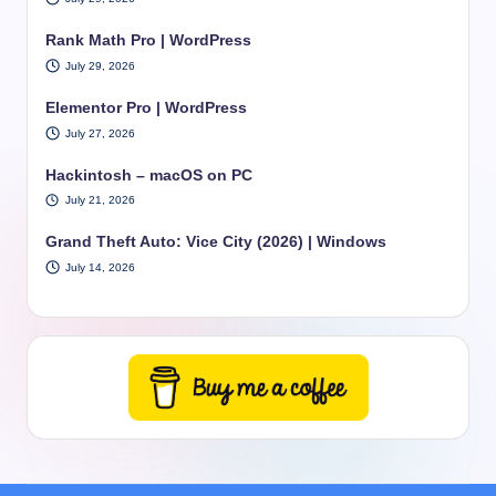
Rank Math Pro | WordPress
July 29, 2026
Elementor Pro | WordPress
July 27, 2026
Hackintosh – macOS on PC
July 21, 2026
Grand Theft Auto: Vice City (2026) | Windows
July 14, 2026