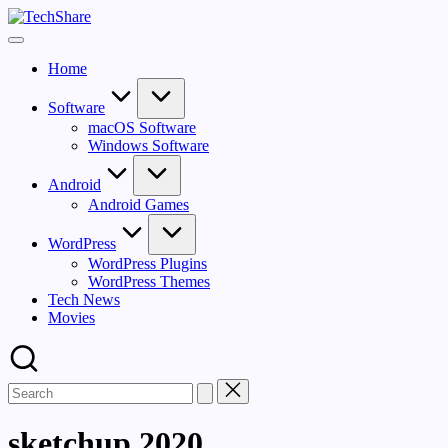
Skip
TechShare
to
Download
content
Software
Home
and
Games
for
Software
Windows
macOS Software
and
Windows Software
Mac
for
Android
Free!
Android Games
WordPress
WordPress Plugins
WordPress Themes
Tech News
Movies
sketchup 2020