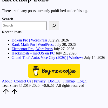
There aren’t any posts currently published under this tag.
Search
Recent Posts
Dokan Pro | WordPress
July 29, 2026
Rank Math Pro | WordPress
July 29, 2026
Elementor Pro | WordPress
July 27, 2026
Hackintosh – macOS on PC
July 21, 2026
Grand Theft Auto: Vice City (2026) | Windows
July 14, 2026
About
|
Contact Us
|
Privacy
|
DMCA
|
Sitemap
|
Login
TechShare © 2019-2026 | v8.6.23 | All rights reserved
Scroll
to
Top