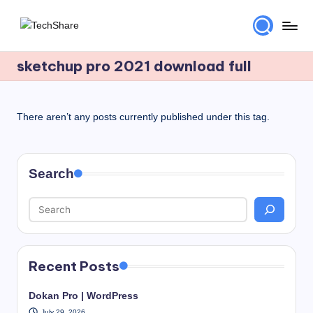
Skip
T
Download
to
Software
sketchup pro 2021 download full
content
e
and
c
Games
for
h
There aren’t any posts currently published under this tag.
Windows
S
and
h
Mac
Search
for
a
Free!
r
e
Recent Posts
Dokan Pro | WordPress
July 29, 2026