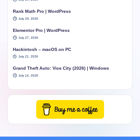
Rank Math Pro | WordPress
July 29, 2026
Elementor Pro | WordPress
July 27, 2026
Hackintosh – macOS on PC
July 21, 2026
Grand Theft Auto: Vice City (2026) | Windows
July 14, 2026