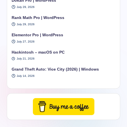
Dokan Pro | WordPress
July 29, 2026
Rank Math Pro | WordPress
July 29, 2026
Elementor Pro | WordPress
July 27, 2026
Hackintosh – macOS on PC
July 21, 2026
Grand Theft Auto: Vice City (2026) | Windows
July 14, 2026