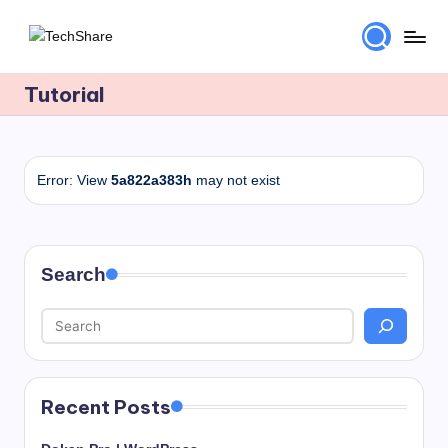
Skip
T
Download
to
Software
Tutorial
content
e
and
c
Games
for
h
Windows
Error: View
5a822a383h
may not exist
S
and
h
Mac
for
a
Free!
Search
r
e
Recent Posts