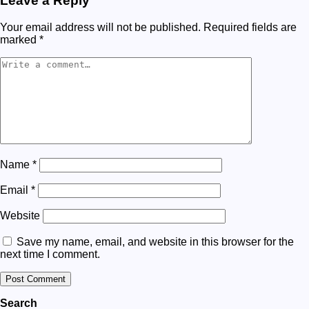
Leave a Reply
Your email address will not be published.
Required fields are
marked
*
Name
*
Email
*
Website
Save my name, email, and website in this browser for the
next time I comment.
Search