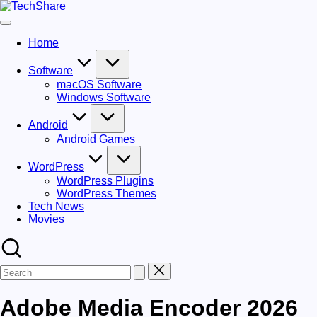
Skip
TechShare
to
Download
content
Software
Home
and
Games
for
Software
Windows
macOS Software
and
Windows Software
Mac
for
Android
Free!
Android Games
WordPress
WordPress Plugins
WordPress Themes
Tech News
Movies
Adobe Media Encoder 2026