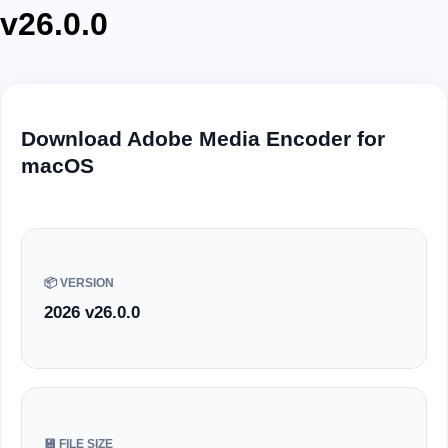
v26.0.0
Download Adobe Media Encoder for
macOS
📦 VERSION
2026 v26.0.0
💾 FILE SIZE