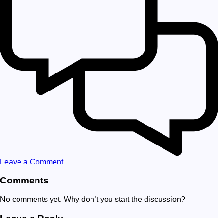
Leave a Comment
Comments
No comments yet. Why don’t you start the discussion?