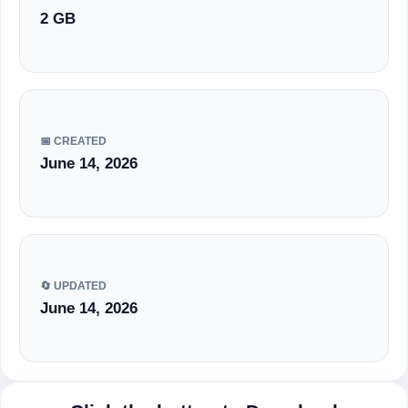
2 GB
📅 CREATED
June 14, 2026
🔄 UPDATED
June 14, 2026