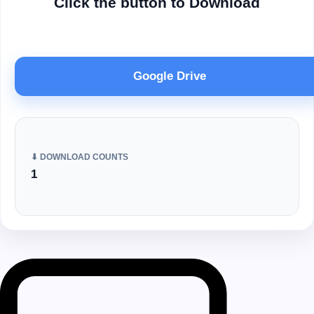
Click the button to Download
Google Drive
⬇ DOWNLOAD COUNTS
1